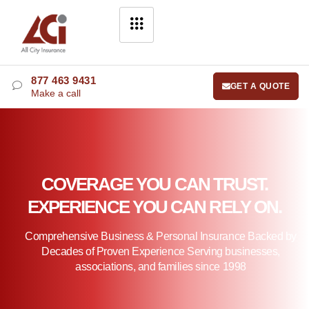
877 463 9431
GET A QUOTE
Make a call
COVERAGE YOU CAN TRUST.
EXPERIENCE YOU CAN RELY ON.
Comprehensive Business & Personal Insurance Backed by
Decades of Proven Experience Serving businesses,
associations, and families since 1998