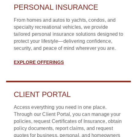
PERSONAL INSURANCE
From homes and autos to yachts, condos, and
specialty recreational vehicles, we provide
tailored personal insurance solutions designed to
protect your lifestyle—delivering confidence,
security, and peace of mind wherever you are.
EXPLORE OFFERINGS
CLIENT PORTAL
Access everything you need in one place.
Through our Client Portal, you can manage your
policies, request Certificates of Insurance, obtain
policy documents, report claims, and request
quotes for business, personal, and homeowners