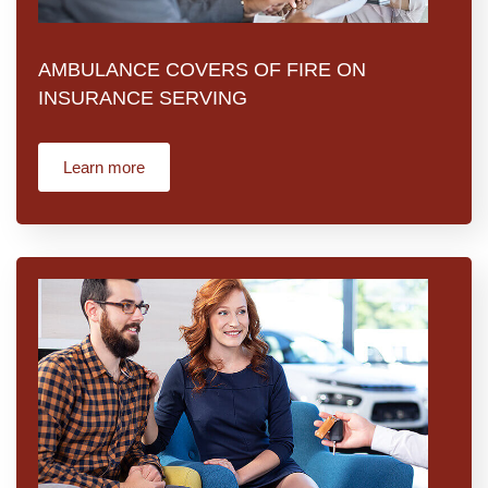
AMBULANCE COVERS OF FIRE ON
INSURANCE SERVING
Learn more