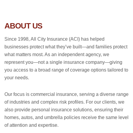
ABOUT US
Since 1998, All City Insurance (ACI) has helped
businesses protect what they’ve built—and families protect
what matters most. As an independent agency, we
represent you—not a single insurance company—giving
you access to a broad range of coverage options tailored to
your needs.
Our focus is commercial insurance, serving a diverse range
of industries and complex risk profiles. For our clients, we
also provide personal insurance solutions, ensuring their
homes, autos, and umbrella policies receive the same level
of attention and expertise.