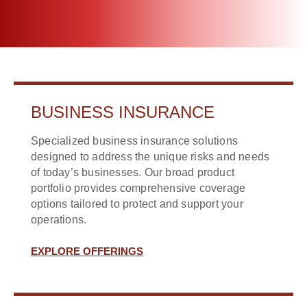
BUSINESS INSURANCE
Specialized business insurance solutions
designed to address the unique risks and needs
of today’s businesses. Our broad product
portfolio provides comprehensive coverage
options tailored to protect and support your
operations.
EXPLORE OFFERINGS