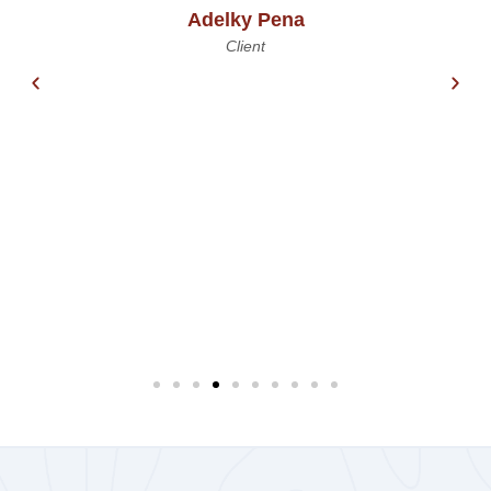
Adelky Pena
Client