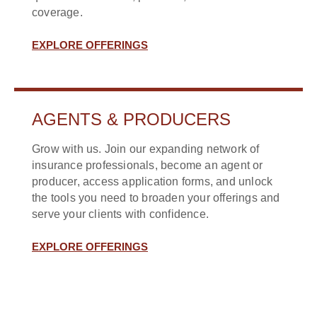
coverage.
EXPLORE OFFERINGS
AGENTS & PRODUCERS
Grow with us. Join our expanding network of
insurance professionals, become an agent or
producer, access application forms, and unlock
the tools you need to broaden your offerings and
serve your clients with confidence.
EXPLORE OFFERINGS