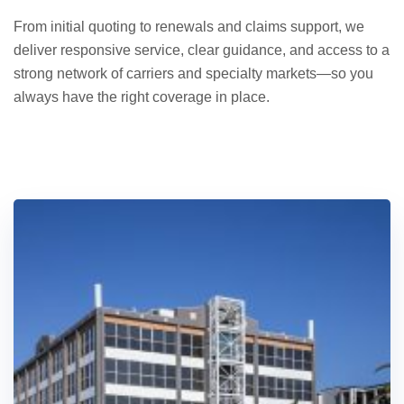
From initial quoting to renewals and claims support, we
deliver responsive service, clear guidance, and access to a
strong network of carriers and specialty markets—so you
always have the right coverage in place.