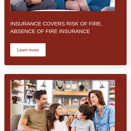
INSURANCE COVERS RISK OF FIRE.
ABSENCE OF FIRE INSURANCE
Learn more