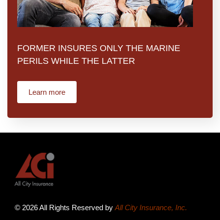
FORMER INSURES ONLY THE MARINE
PERILS WHILE THE LATTER
Learn more
© 2026 All Rights Reserved by
All City Insurance, Inc.