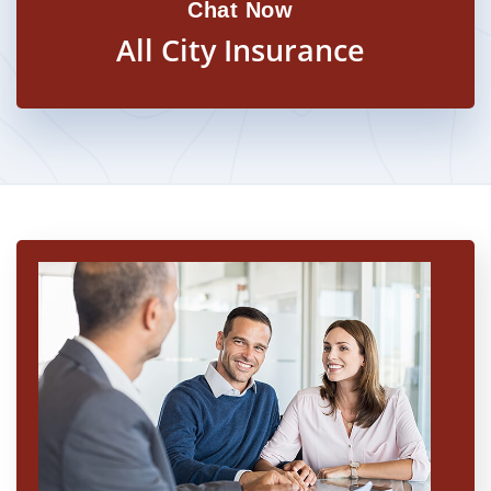
Chat Now
All City Insurance