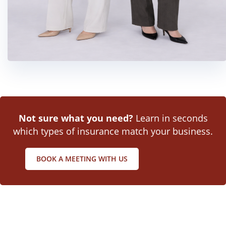
Not sure what you need?
Learn in seconds
which types of insurance match your business.
BOOK A MEETING WITH US