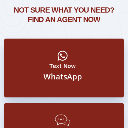
NOT SURE WHAT YOU NEED?
FIND AN AGENT NOW
Text Now
WhatsApp