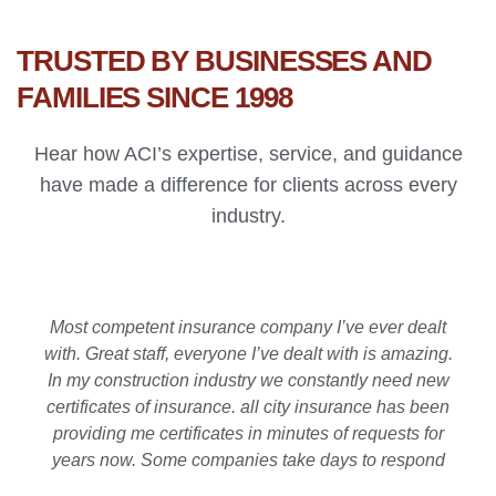
TRUSTED BY BUSINESSES AND
FAMILIES SINCE 1998
Hear how ACI’s expertise, service, and guidance
have made a difference for clients across every
industry.
Most competent insurance company I’ve ever dealt
with. Great staff, everyone I’ve dealt with is amazing.
In my construction industry we constantly need new
certificates of insurance. all city insurance has been
providing me certificates in minutes of requests for
years now. Some companies take days to respond